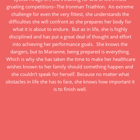
grueling competitions--The Ironman Triathlon. An extreme
challenge for even the very fittest, she understands the
difficulties she will confront as she prepares her body for
what it is about to endure. But as in life, she is highly
disciplined and has put a great deal of thought and effort
into achieving her performance goals. She knows the
dangers, but to Marianne, being prepared is everything.
Which is why she has taken the time to make her healthcare
wishes known to her family should something happen and
she couldn't speak for herself. Because no matter what
obstacles in life she has to face, she knows how important it
is to finish well.