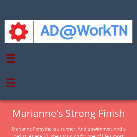


Marianne's Strong Finish
Marianne Forsythe is a runner. And a swimmer. And a
cyclist. At age 37, she's training for one of life's most